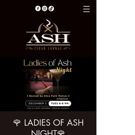
🌹 LADIES OF ASH
NIGHT🌹