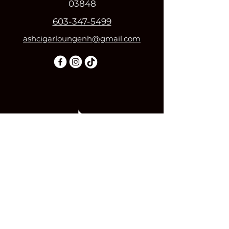
03848
603-347-5499
ashcigarloungenh@gmail.com