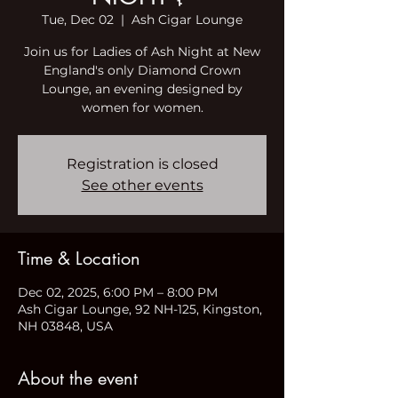
Tue, Dec 02
  |  
Ash Cigar Lounge
Join us for Ladies of Ash Night at New
England's only Diamond Crown
Lounge, an evening designed by
women for women.
Registration is closed
See other events
Time & Location
Dec 02, 2025, 6:00 PM – 8:00 PM
Ash Cigar Lounge, 92 NH-125, Kingston,
NH 03848, USA
About the event