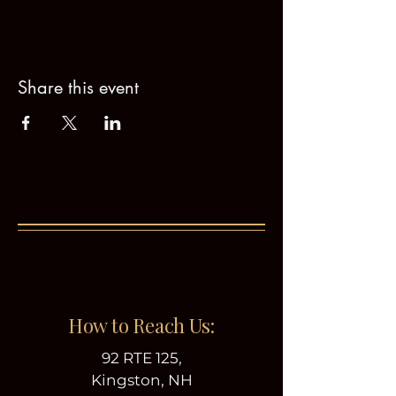
Share this event
How to Reach Us:
92 RTE 125,
Kingston, NH