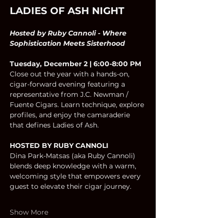
LADIES OF ASH NIGHT
Hosted by Ruby Cannoli - Where 
Sophistication Meets Sisterhood
Tuesday, December 2 | 6:00-8:00 PM
Close out the year with a hands-on, 
cigar-forward evening featuring a 
representative from J.C. Newman / 
Fuente Cigars. Learn technique, explore 
profiles, and enjoy the camaraderie 
that defines Ladies of Ash.
HOSTED BY RUBY CANNOLI 
Dina Park-Matsas (aka Ruby Cannoli) 
blends deep knowledge with a warm, 
welcoming style that empowers every 
guest to elevate their cigar journey.
Show More