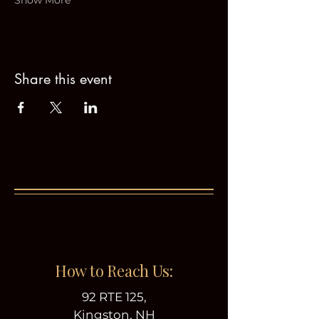
Show More
Share this event
How to Reach Us:
92 RTE 125,
Kingston, NH