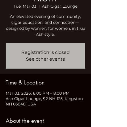
Tue, Mar 03
  |  
Ash Cigar Lounge
An elevated evening of community,
cigar education, and connection—
designed by women, for women, in true
Ash style.
Registration is closed
See other events
Time & Location
Mar 03, 2026, 6:00 PM – 8:00 PM
Ash Cigar Lounge, 92 NH-125, Kingston,
NH 03848, USA
About the event