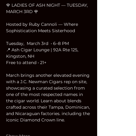
🌹 LADIES OF ASH NIGHT — TUESDAY, 
MARCH 3RD 🌹
Hosted by Ruby Cannoli — Where 
Sophistication Meets Sisterhood
Tuesday,  March 3rd  • 6–8 PM
📍 Ash Cigar Lounge | 92A Rte 125, 
Kingston, NH
Free to attend • 21+
March brings another elevated evening 
with a J.C. Newman Cigars rep on site, 
showcasing a curated selection from 
one of the most respected names in 
the cigar world. Learn about blends 
crafted across their Tampa, Dominican, 
and Nicaraguan factories. including the 
iconic Diamond Crown line.