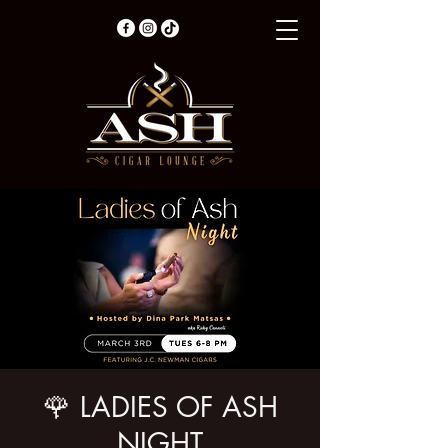
🌹 LADIES OF ASH
NIGHT