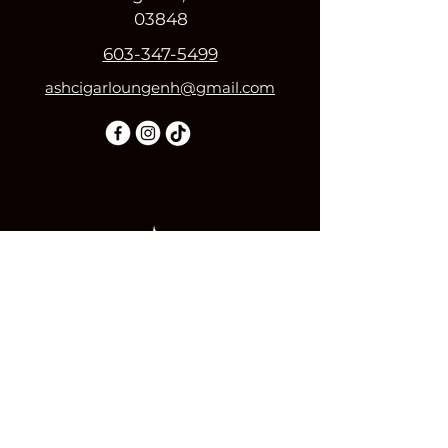
03848
603-347-5499
ashcigarloungenh@gmail.com