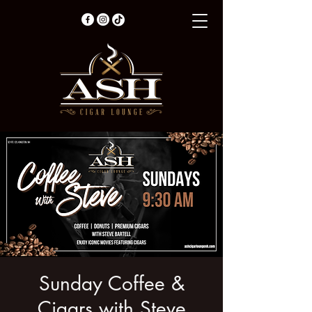
Sunday Coffee &
Cigars with Steve