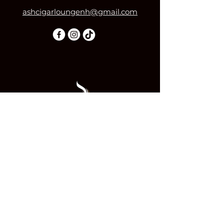
ashcigarloungenh@gmail.com