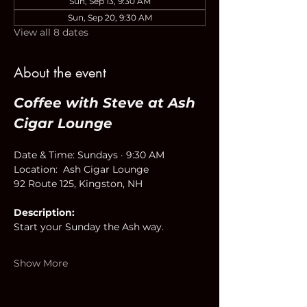
Sun, Sep 13, 9:30 AM
Sun, Sep 20, 9:30 AM
View all 8 dates
About the event
Coffee with Steve at Ash 
Cigar Lounge
Date & Time: Sundays · 9:30 AM
Location:  Ash Cigar Lounge
92 Route 125, Kingston, NH
Description:
Start your Sunday the Ash way.
Show More