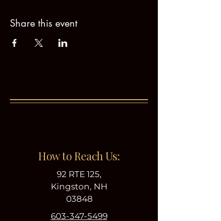
Share this event
How to Reach Us:
92 RTE 125,
Kingston, NH
03848
603-347-5499