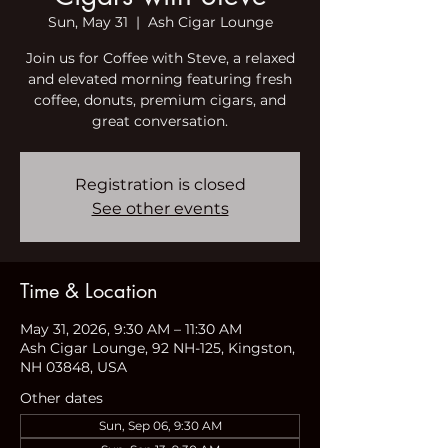
Sun, May 31
  |  
Ash Cigar Lounge
Join us for Coffee with Steve, a relaxed
and elevated morning featuring fresh
coffee, donuts, premium cigars, and
great conversation.
Registration is closed
See other events
Time & Location
May 31, 2026, 9:30 AM – 11:30 AM
Ash Cigar Lounge, 92 NH-125, Kingston,
NH 03848, USA
Other dates
Sun, Sep 06, 9:30 AM