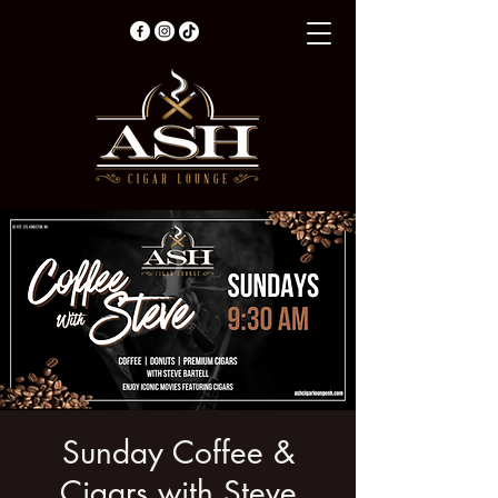
Sunday Coffee &
Cigars with Steve