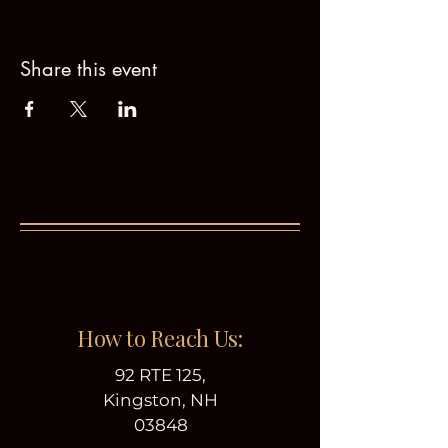
Share this event
How to Reach Us:
92 RTE 125,
Kingston, NH
03848