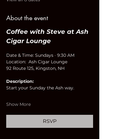
About the event
Coffee with Steve at Ash 
Cigar Lounge
Date & Time: Sundays · 9:30 AM
Location:  Ash Cigar Lounge
92 Route 125, Kingston, NH
Description:
Start your Sunday the Ash way.
Show More
RSVP