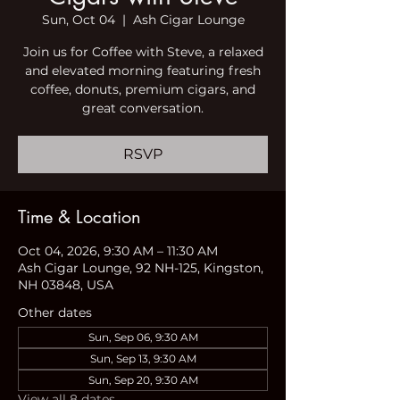
Sun, Oct 04
  |  
Ash Cigar Lounge
Join us for Coffee with Steve, a relaxed
and elevated morning featuring fresh
coffee, donuts, premium cigars, and
great conversation.
RSVP
Time & Location
Oct 04, 2026, 9:30 AM – 11:30 AM
Ash Cigar Lounge, 92 NH-125, Kingston,
NH 03848, USA
Other dates
Sun, Sep 06, 9:30 AM
Sun, Sep 13, 9:30 AM
Sun, Sep 20, 9:30 AM
View all 8 dates