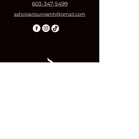
603-347-5499
ashcigarloungenh@gmail.com