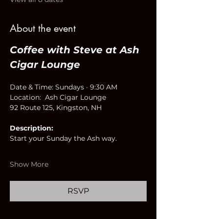
About the event
Coffee with Steve at Ash 
Cigar Lounge
Date & Time: Sundays · 9:30 AM
Location:  Ash Cigar Lounge
92 Route 125, Kingston, NH
Description:
Start your Sunday the Ash way.
Show More
RSVP