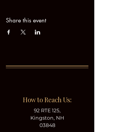
Share this event
How to Reach Us:
92 RTE 125,
Kingston, NH
03848