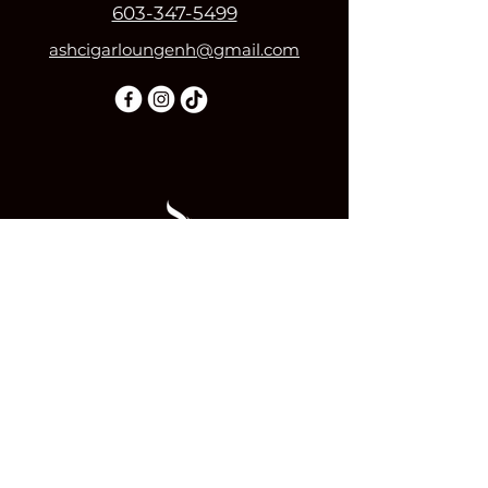
603-347-5499
ashcigarloungenh@gmail.com