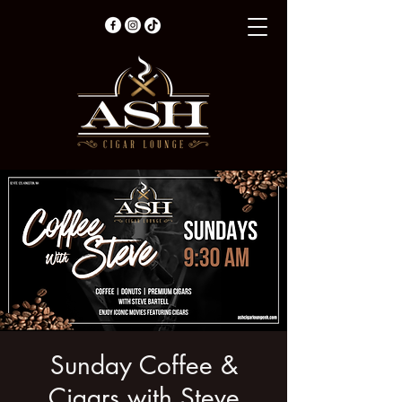
Sunday Coffee &
Cigars with Steve