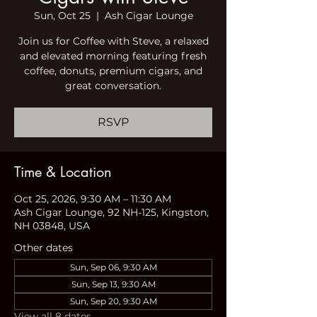
Sun, Oct 25
  |  
Ash Cigar Lounge
Join us for Coffee with Steve, a relaxed
and elevated morning featuring fresh
coffee, donuts, premium cigars, and
great conversation.
RSVP
Time & Location
Oct 25, 2026, 9:30 AM – 11:30 AM
Ash Cigar Lounge, 92 NH-125, Kingston,
NH 03848, USA
Other dates
Sun, Sep 06, 9:30 AM
Sun, Sep 13, 9:30 AM
Sun, Sep 20, 9:30 AM
View all 8 dates