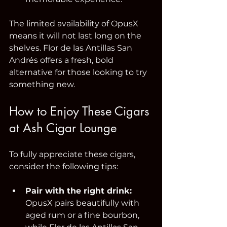
The limited availability of OpusX 
means it will not last long on the 
shelves. Flor de las Antillas San 
Andrés offers a fresh, bold 
alternative for those looking to try 
something new.
How to Enjoy These Cigars 
at Ash Cigar Lounge
To fully appreciate these cigars, 
consider the following tips:
Pair with the right drink:
OpusX pairs beautifully with 
aged rum or a fine bourbon, 