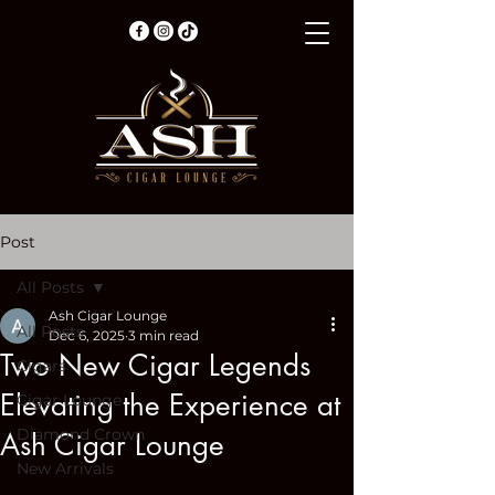
Post
All Posts
Ash Cigar Lounge
All Posts
Dec 6, 2025
3 min read
Two New Cigar Legends
Cigars
Elevating the Experience at
Cigar Lounge
Diamond Crown
Ash Cigar Lounge
New Arrivals