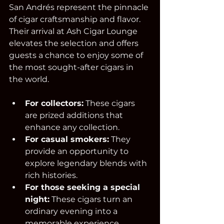
San Andrés represent the pinnacle 
of cigar craftsmanship and flavor. 
Their arrival at Ash Cigar Lounge 
elevates the selection and offers 
guests a chance to enjoy some of 
the most sought-after cigars in 
the world.
For collectors:
 These cigars 
are prized additions that 
enhance any collection.  
For casual smokers:
 They 
provide an opportunity to 
explore legendary blends with 
rich histories.  
For those seeking a special 
night:
 These cigars turn an 
ordinary evening into a 
memorable experience.  