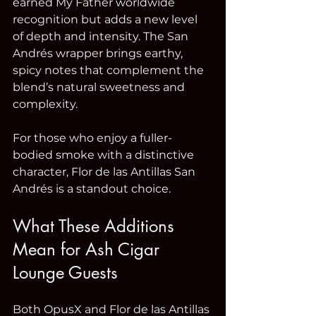
earned My Father worldwide 
recognition but adds a new level 
of depth and intensity. The San 
Andrés wrapper brings earthy, 
spicy notes that complement the 
blend’s natural sweetness and 
complexity.
For those who enjoy a fuller-
bodied smoke with a distinctive 
character, Flor de las Antillas San 
Andrés is a standout choice.
What These Additions 
Mean for Ash Cigar 
Lounge Guests
Both OpusX and Flor de las Antillas 