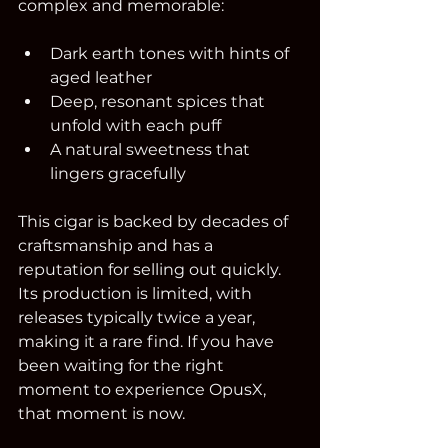
complex and memorable:
Dark earth tones with hints of 
aged leather  
Deep, resonant spices that 
unfold with each puff  
A natural sweetness that 
lingers gracefully  
This cigar is backed by decades of 
craftsmanship and has a 
reputation for selling out quickly. 
Its production is limited, with 
releases typically twice a year, 
making it a rare find. If you have 
been waiting for the right 
moment to experience OpusX, 
that moment is now.