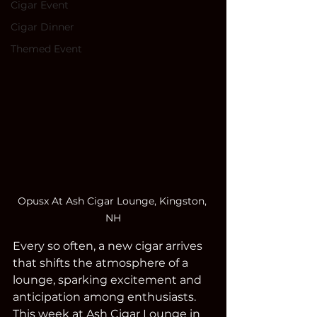
Cigar Event
Cigar Dinner
Themed Event
Opusx At Ash Cigar Lounge, Kingston, 
NH
Every so often, a new cigar arrives 
that shifts the atmosphere of a 
lounge, sparking excitement and 
anticipation among enthusiasts. 
This week at Ash Cigar Lounge in 