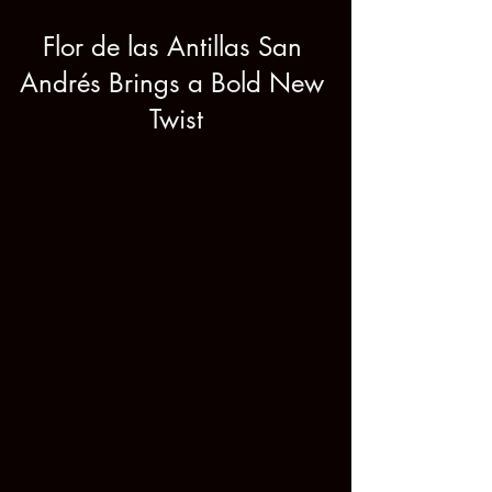
Flor de las Antillas San 
Andrés Brings a Bold New 
Twist