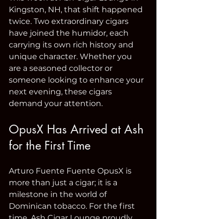
Kingston, NH, that shift happened 
twice. Two extraordinary cigars 
have joined the humidor, each 
carrying its own rich history and 
unique character. Whether you 
are a seasoned collector or 
someone looking to enhance your 
next evening, these cigars 
demand your attention.
OpusX Has Arrived at Ash 
for the First Time
Arturo Fuente Fuente OpusX is 
more than just a cigar; it is a 
milestone in the world of 
Dominican tobacco. For the first 
time, Ash Cigar Lounge proudly 