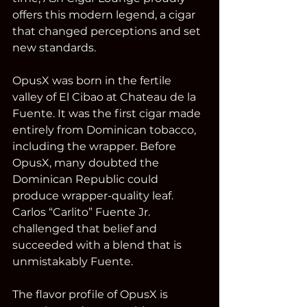
offers this modern legend, a cigar 
that changed perceptions and set 
new standards.
OpusX was born in the fertile 
valley of El Cibao at Chateau de la 
Fuente. It was the first cigar made 
entirely from Dominican tobacco, 
including the wrapper. Before 
OpusX, many doubted the 
Dominican Republic could 
produce wrapper-quality leaf. 
Carlos “Carlito” Fuente Jr. 
challenged that belief and 
succeeded with a blend that is 
unmistakably Fuente.
The flavor profile of OpusX is 