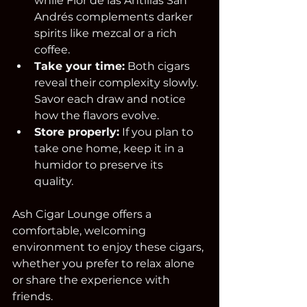
while Flor de las Antillas San 
Andrés complements darker 
spirits like mezcal or a rich 
coffee.  
Take your time:
 Both cigars 
reveal their complexity slowly. 
Savor each draw and notice 
how the flavors evolve.  
Store properly:
 If you plan to 
take one home, keep it in a 
humidor to preserve its 
quality.  
Ash Cigar Lounge offers a 
comfortable, welcoming 
environment to enjoy these cigars, 
whether you prefer to relax alone 
or share the experience with 
friends.