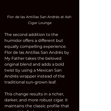
Flor de las Antillas San Andrés at Ash 
Cigar Lounge
The second addition to the 
humidor offers a different but 
equally compelling experience. 
Flor de las Antillas San Andrés by 
My Father takes the beloved 
original blend and adds a bold 
twist by using a Mexican San 
Andrés wrapper instead of the 
traditional sun-grown leaf.
This change results in a richer, 
darker, and more robust cigar. It 
maintains the classic profile that 