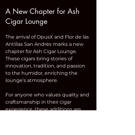
A New Chapter for Ash 
Cigar Lounge
The arrival of OpusX and Flor de las 
Antillas San Andrés marks a new 
chapter for Ash Cigar Lounge. 
These cigars bring stories of 
innovation, tradition, and passion 
to the humidor, enriching the 
lounge’s atmosphere.
For anyone who values quality and 
craftsmanship in their cigar 
experience, these additions are 
not to be missed. Visit Ash Cigar 
Lounge soon to discover these 
legends for yourself and elevate 