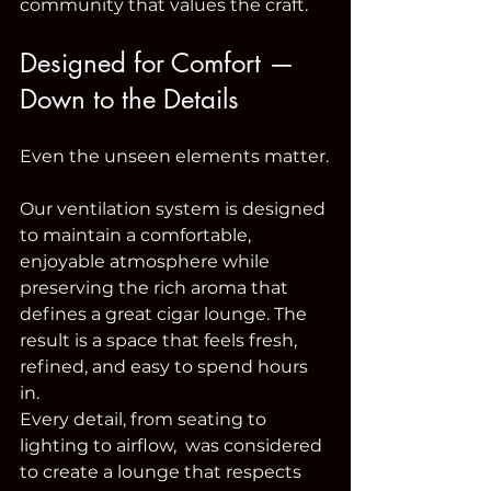
community that values the craft.
Designed for Comfort — 
Down to the Details
Even the unseen elements matter.
Our ventilation system is designed 
to maintain a comfortable, 
enjoyable atmosphere while 
preserving the rich aroma that 
defines a great cigar lounge. The 
result is a space that feels fresh, 
refined, and easy to spend hours 
in.
Every detail, from seating to 
lighting to airflow,  was considered 
to create a lounge that respects 