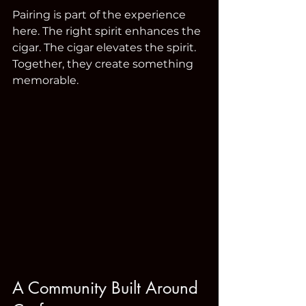
Pairing is part of the experience 
here. The right spirit enhances the 
cigar. The cigar elevates the spirit. 
Together, they create something 
memorable.
A Community Built Around 