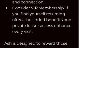
and connection.
Consider VIP Membership. If 
you find yourself returning 
often, the added benefits and 
private locker access enhance 
every visit.
Ash is designed to reward those 
who linger.
A Destination for Cigar 
Enthusiasts in New 
England
If you’re looking for a premium 
cigar lounge in Kingston, NH,  or 
anywhere in New England,  Ash 
Cigar Lounge is worth the drive.