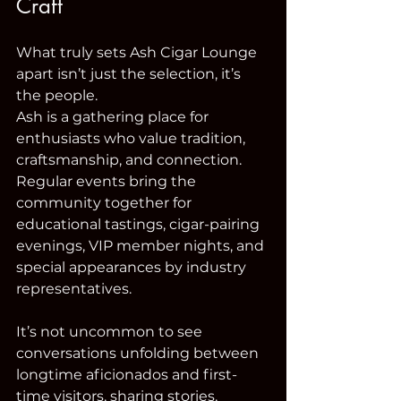
Craft
What truly sets Ash Cigar Lounge 
apart isn’t just the selection, it’s 
the people.
Ash is a gathering place for 
enthusiasts who value tradition, 
craftsmanship, and connection. 
Regular events bring the 
community together for 
educational tastings, cigar-pairing 
evenings, VIP member nights, and 
special appearances by industry 
representatives.
It’s not uncommon to see 
conversations unfolding between 
longtime aficionados and first-
time visitors, sharing stories, 