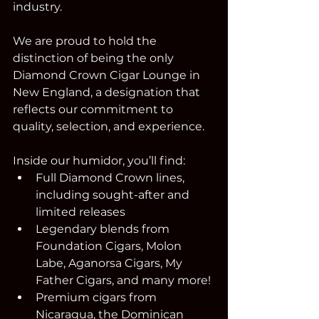
industry.
We are proud to hold the 
distinction of being the only 
Diamond Crown Cigar Lounge in 
New England, a designation that 
reflects our commitment to 
quality, selection, and experience.
Inside our humidor, you’ll find:
Full Diamond Crown lines, 
including sought-after and 
limited releases
Legendary blends from 
Foundation Cigars, Molon 
Labe, Aganorsa Cigars, My 
Father Cigars, and many more!
Premium cigars from 
Nicaragua, the Dominican 