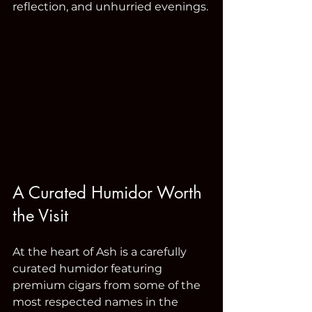
reflection, and unhurried evenings.
A Curated Humidor Worth 
the Visit
At the heart of Ash is a carefully 
curated humidor featuring 
premium cigars from some of the 
most respected names in the 