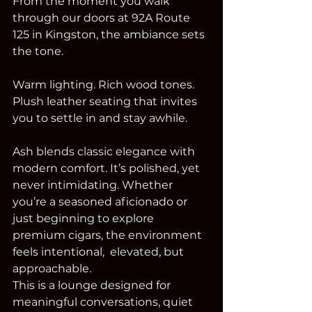
From the moment you walk 
through our doors at 92A Route 
125 in Kingston, the ambiance sets 
the tone.
Warm lighting. Rich wood tones. 
Plush leather seating that invites 
you to settle in and stay awhile.
Ash blends classic elegance with 
modern comfort. It’s polished, yet 
never intimidating. Whether 
you’re a seasoned aficionado or 
just beginning to explore 
premium cigars, the environment 
feels intentional,  elevated, but 
approachable.
This is a lounge designed for 
meaningful conversations, quiet 