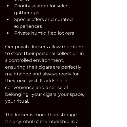
Priority seating for select 
gatherings
Special offers and curated 
experiences
Private humidified lockers
Our private lockers allow members 
to store their personal collection in 
a controlled environment, 
ensuring their cigars are perfectly 
maintained and always ready for 
their next visit. It adds both 
convenience and a sense of 
belonging,  your cigars, your space, 
your ritual.
The locker is more than storage. 
It’s a symbol of membership in a 